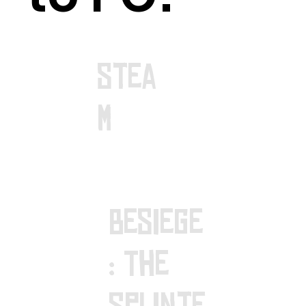
stea
m
Besiege
: The
Splinte