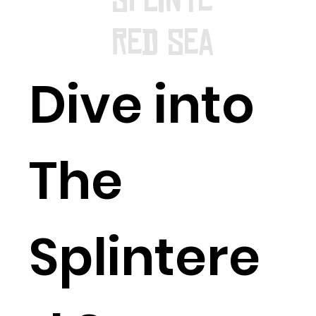
red Sea
Dive into
The
Splintere