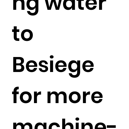
ng water
to
Besiege
for more
machine-