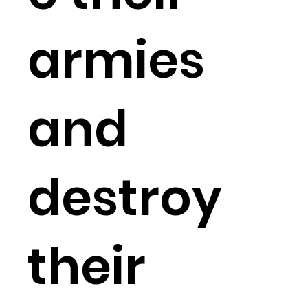
armies
and
destroy
their