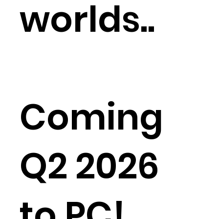
worlds..
Coming
Q2 2026
to PC!