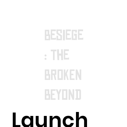
Besiege
: The
BROKEN
BEYOND
Launch