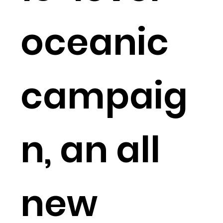
oceanic
campaig
n, an all
new