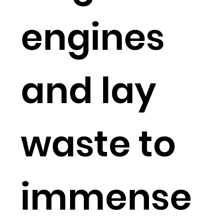
engines
and lay
waste to
immense