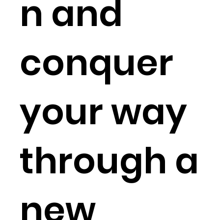
n and
conquer
your way
through a
new