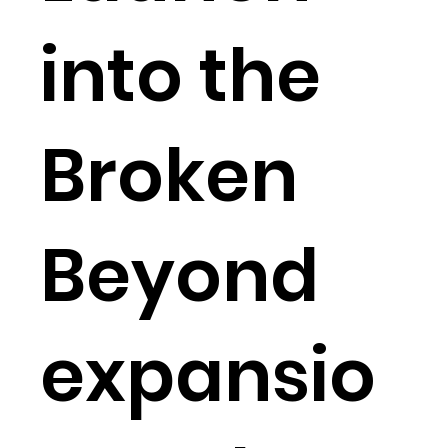
into the
Broken
Beyond
expansio