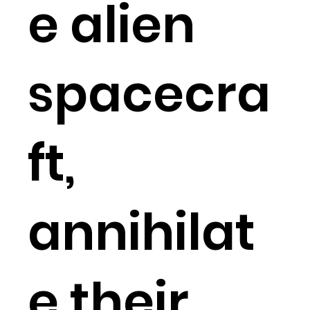
e alien
spacecra
ft,
annihilat
e their