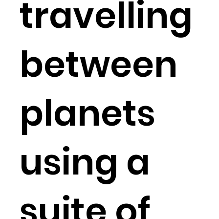
travelling
between
planets
using a
suite of