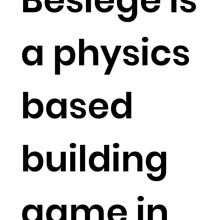
a physics
based
building
game in