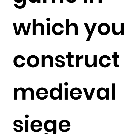
which you
construct
medieval
siege