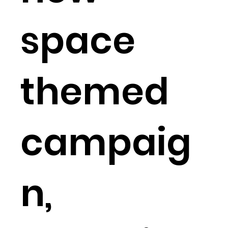
space
themed
campaig
n,