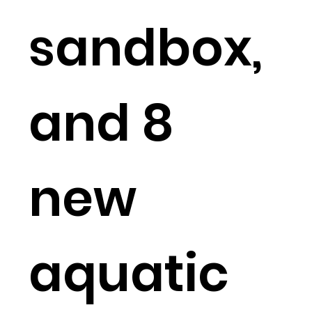
sandbox,
and 8
new
aquatic