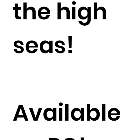
the high
seas!
Available