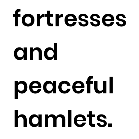
fortresses
and
peaceful
hamlets.