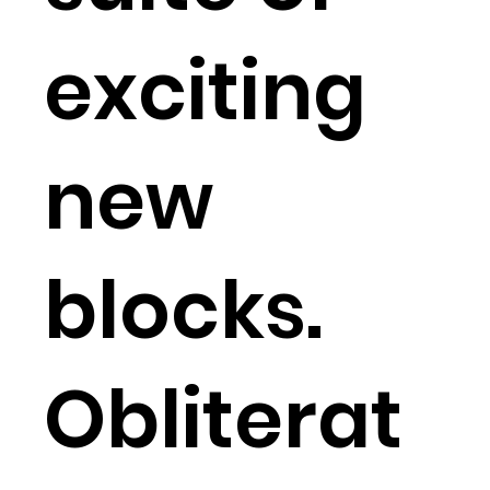
exciting
new
blocks.
Obliterat