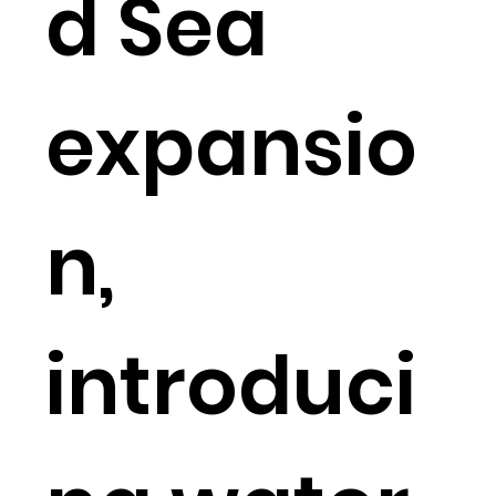
d Sea
expansio
n,
introduci