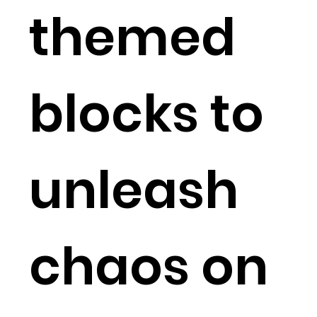
themed
blocks to
unleash
chaos on