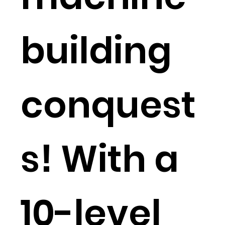
building
conquest
s! With a
10-level