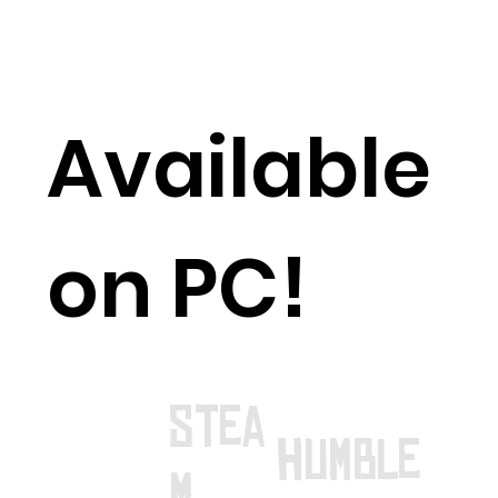
Available
on PC!
stea
humble
m